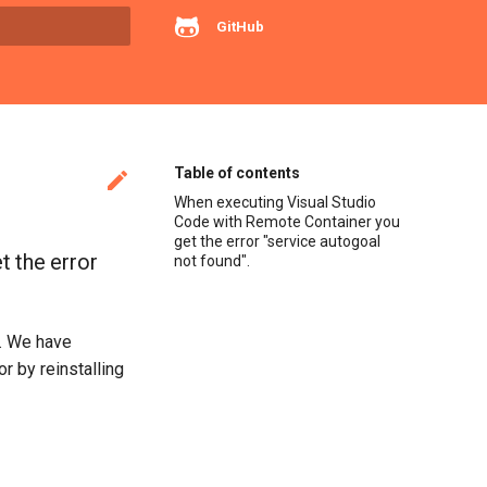
GitHub
rt searching
Table of contents

When executing Visual Studio
Code with Remote Container you
get the error "service autogoal
 the error
not found".
). We have
r by reinstalling