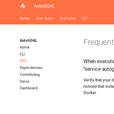
AutoGOAL
Home
User Guide
Examples
API
Frequent
AutoGOAL
Home
CLI
When executin
FAQ
Dependencies
"service autog
Contributing
Verify that your 
Demo
noticed that inst
Dashboard
Docker.