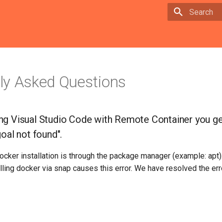
Type to sta
ly Asked Questions
g Visual Studio Code with Remote Container you get
oal not found".
docker installation is through the package manager (example: apt
alling docker via snap causes this error. We have resolved the erro