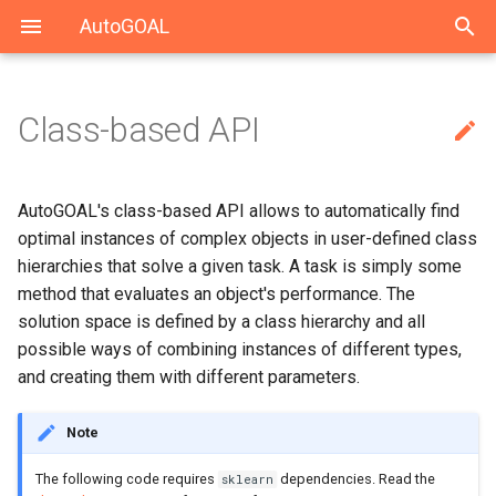
AutoGOAL
Class-based API

Trying multiple logistic
Index
Top level
Solving UCI datasets
Solving CARS with Keras
autogoal
autogoal.grammar
autogoal.contrib
regressions
General-purpose AutoML
Grammars
Solving HAHA 2019
Solving MEDDOCAN with
cli
scikit-learn
AutoGOAL's class-based API allows to automatically find
Trying different algorithms
Keras
optimal instances of complex objects in user-defined class
Using Neural Networks
Contrib
Solving MEDDOCAN 2019
hierarchies that solve a given task. A task is simply some
Adding more steps
method that evaluates an object's performance. The
solution space is defined by a class hierarchy and all
Finding the best pipeline
possible ways of combining instances of different types,
and creating them with different parameters.
Final remarks
Note
The following code requires
dependencies. Read the
sklearn