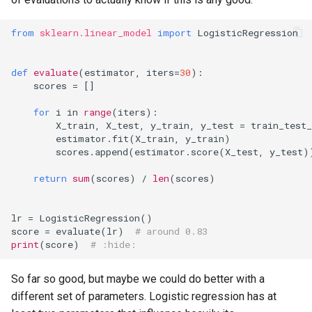
from
sklearn.linear_model
import
LogisticRegression
def
evaluate
(
estimator
,
iters
=
30
):
scores
=
[]
for
i
in
range
(
iters
):
X_train
,
X_test
,
y_train
,
y_test
=
train_test_
estimator
.
fit
(
X_train
,
y_train
)
scores
.
append
(
estimator
.
score
(
X_test
,
y_test
)
return
sum
(
scores
)
/
len
(
scores
)
lr
=
LogisticRegression
()
score
=
evaluate
(
lr
)
# around 0.83
print
(
score
)
# :hide:
So far so good, but maybe we could do better with a
different set of parameters. Logistic regression has at