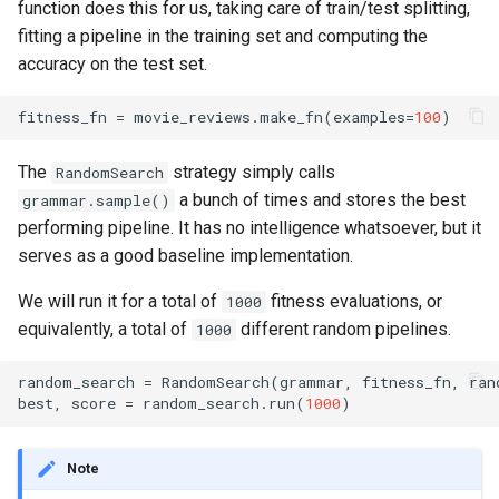
function does this for us, taking care of train/test splitting,
fitting a pipeline in the training set and computing the
accuracy on the test set.
fitness_fn
=
movie_reviews
.
make_fn
(
examples
=
100
)
The
strategy simply calls
RandomSearch
a bunch of times and stores the best
grammar.sample()
performing pipeline. It has no intelligence whatsoever, but it
serves as a good baseline implementation.
We will run it for a total of
fitness evaluations, or
1000
equivalently, a total of
different random pipelines.
1000
random_search
=
RandomSearch
(
grammar
,
fitness_fn
,
ran
best
,
score
=
random_search
.
run
(
1000
)
Note