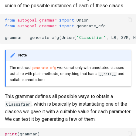
union of the possible instances of each of these clases.
from
autogoal.grammar
import
Union
from
autogoal.grammar
import
generate_cfg
grammar
=
generate_cfg
(
Union
(
"Classifier"
,
LR
,
SVM
,
N
Note
The method
works not only with annotated classes
generate_cfg
but also with plain methods, or anything that has a
and
__call__
suitable annotations.
This grammar defines all possible ways to obtain a
, which is basically by instantiating one of the
Classifier
classes we gave it with a suitable value for each parameter.
We can test it by generating a few of them.
print
(
grammar
)