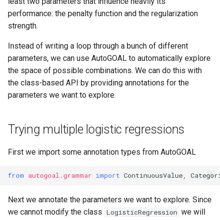
least two parameters that influence heavily its
performance: the penalty function and the regularization
strength.
Instead of writing a loop through a bunch of different
parameters, we can use AutoGOAL to automatically explore
the space of possible combinations. We can do this with
the class-based API by providing annotations for the
parameters we want to explore.
Trying multiple logistic regressions
First we import some annotation types from AutoGOAL
from
autogoal.grammar
import
ContinuousValue
,
Categor
Next we annotate the parameters we want to explore. Since
we cannot modify the class
we will
LogisticRegression