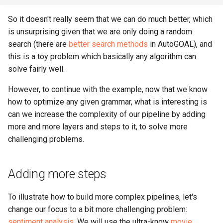
So it doesn't really seem that we can do much better, which
is unsurprising given that we are only doing a random
search (there are
better search methods
in AutoGOAL), and
this is a toy problem which basically any algorithm can
solve fairly well.
However, to continue with the example, now that we know
how to optimize any given grammar, what is interesting is
can we increase the complexity of our pipeline by adding
more and more layers and steps to it, to solve more
challenging problems.
Adding more steps
To illustrate how to build more complex pipelines, let's
change our focus to a bit more challenging problem:
sentiment analysis
. We will use the ultra-know
movie