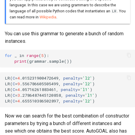
language. In this case we are using grammars to describe the
language of all possible Python codes that instantiates an
. You
LR
can read more in
Wikipedia
.
You can use this grammar to generate a bunch of random
instances.
for
_
in
range
(
5
):
print
(
grammar
.
sample
())
LR
(
C
=
4
.015231900472649, 
penalty
=
'l2'
)
LR
(
C
=
9
.556786605505499, 
penalty
=
'l2'
)
LR
(
C
=
4
.05716261883461, 
penalty
=
'l1'
)
LR
(
C
=
3
.2786487445120858, 
penalty
=
'l1'
)
LR
(
C
=
4
.655510386502897, 
penalty
=
'l2'
)
Now we can search for the best combination of constructor
parameters by trying a bunch of different instances and
see which one obtains the best score. AutoGOAL also has