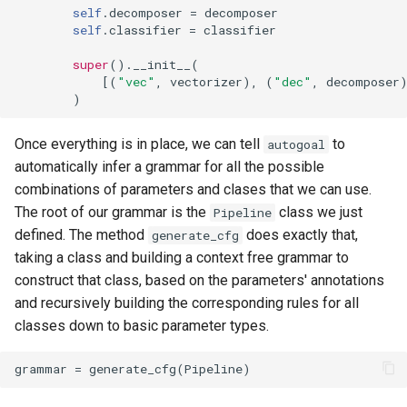
self
.
decomposer
=
decomposer
self
.
classifier
=
classifier
super
()
.
__init__
(
[(
"vec"
,
vectorizer
),
(
"dec"
,
decomposer
)
Once everything is in place, we can tell
to
autogoal
automatically infer a grammar for all the possible
combinations of parameters and clases that we can use.
The root of our grammar is the
class we just
Pipeline
defined. The method
does exactly that,
generate_cfg
taking a class and building a context free grammar to
construct that class, based on the parameters' annotations
and recursively building the corresponding rules for all
classes down to basic parameter types.
grammar
=
generate_cfg
(
Pipeline
)