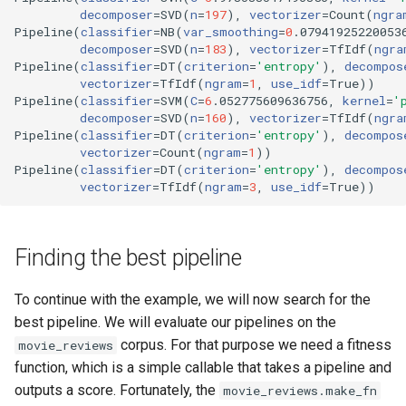
decomposer
=
SVD
(
n
=
197
)
, 
vectorizer
=
Count
(
ngra
Pipeline
(
classifier
=
NB
(
var_smoothing
=
0
.07941925220053
decomposer
=
SVD
(
n
=
183
)
, 
vectorizer
=
TfIdf
(
ngra
Pipeline
(
classifier
=
DT
(
criterion
=
'entropy'
)
, 
decompos
vectorizer
=
TfIdf
(
ngram
=
1
, 
use_idf
=
True
))
Pipeline
(
classifier
=
SVM
(
C
=
6
.052775609636756, 
kernel
=
'
decomposer
=
SVD
(
n
=
160
)
, 
vectorizer
=
TfIdf
(
ngra
Pipeline
(
classifier
=
DT
(
criterion
=
'entropy'
)
, 
decompos
vectorizer
=
Count
(
ngram
=
1
))
Pipeline
(
classifier
=
DT
(
criterion
=
'entropy'
)
, 
decompos
vectorizer
=
TfIdf
(
ngram
=
3
, 
use_idf
=
True
))
Finding the best pipeline
To continue with the example, we will now search for the
best pipeline. We will evaluate our pipelines on the
corpus. For that purpose we need a fitness
movie_reviews
function, which is a simple callable that takes a pipeline and
outputs a score. Fortunately, the
movie_reviews.make_fn