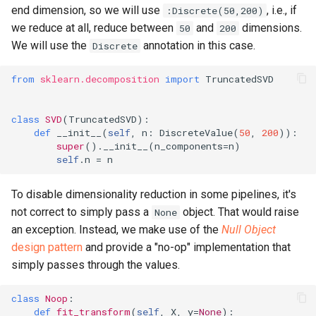
end dimension, so we will use
, i.e., if
:Discrete(50,200)
we reduce at all, reduce between
and
dimensions.
50
200
We will use the
annotation in this case.
Discrete
from
sklearn.decomposition
import
TruncatedSVD
class
SVD
(
TruncatedSVD
):
def
__init__
(
self
,
n
:
DiscreteValue
(
50
,
200
)):
super
()
.
__init__
(
n_components
=
n
)
self
.
n
=
n
To disable dimensionality reduction in some pipelines, it's
not correct to simply pass a
object. That would raise
None
an exception. Instead, we make use of the
Null Object
design pattern
and provide a "no-op" implementation that
simply passes through the values.
class
Noop
:
def
fit_transform
(
self
,
X
,
y
=
None
):