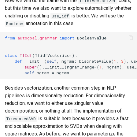
Now we will do the same with the
class,
TfIdfVectorizer
but this time we also want to explore automatically whether
enabling or disabling
is better. We will use the
use_idf
annotation in this case.
Boolean
from
autogoal.grammar
import
BooleanValue
class
TfIdf
(
TfidfVectorizer
):
def
__init__
(
self
,
ngram
:
DiscreteValue
(
1
,
3
),
us
super
()
.
__init__
(
ngram_range
=
(
1
,
ngram
),
use_
self
.
ngram
=
ngram
Besides vectorization, another common step in NLP
pipelines is dimensionality reduction. For dimensionality
reduction, we want to either use singular value
decomposition, or nothing at all. The implementation of
is suitable here because it provides a fast
TruncatedSVD
and scalable approximation to SVDs when dealing with
spare matrices. As before, we want to parameterize the