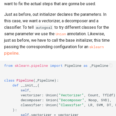
want to fix the actual steps that are gonna be used.
Just as before, out initializer declares the parameters. In
this case, we want a vectorizer, a decomposer and a
classifier. To tell
to try different classes for the
autogoal
same parameter we use the
annotation. Likewise,
Union
just as before, we have to call the base initializer, this time
passing the corresponding configuration for an
sklearn
pipeline
.
from
sklearn.pipeline
import
Pipeline
as
_Pipeline
class
Pipeline
(
_Pipeline
):
def
__init__
(
self
,
vectorizer
:
Union
(
"Vectorizer"
,
Count
,
TfIdf
)
decomposer
:
Union
(
"Decomposer"
,
Noop
,
SVD
),
classifier
:
Union
(
"Classifier"
,
LR
,
SVM
,
DT
,
):
self
.
vectorizer
=
vectorizer