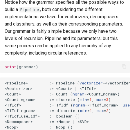
Notice how the grammar specifies all the possible ways to
build a
, both considering the different
Pipeline
implementations we have for vectorizers, decomposers
and classifiers; as well as their corresponding parameters.
Our grammar is fairly simple because we only have two
levels of recursion, Pipeline and its parameters; but this
same process can be applied to any hierarchy of any
complexity, including circular references.
print
(
grammar
)
<Pipeline>         :
=
 Pipeline 
(
vectorizer
=
<Vectorize
<Vectorizer>       :
=
 <Count> 
|
 <TfIdf>

<Count>            :
=
 Count 
(
ngram
=
<Count_ngram>
)
<Count_ngram>      :
=
 discrete 
(
min
=
1
, 
max
=
3
)
<TfIdf>            :
=
 TfIdf 
(
ngram
=
<TfIdf_ngram>, 
use
<TfIdf_ngram>      :
=
 discrete 
(
min
=
1
, 
max
=
3
)
<TfIdf_use_idf>    :
=
 boolean 
()
<Decomposer>       :
=
 <Noop> 
|
 <SVD>

<Noop>             :
=
 Noop 
()