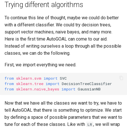
Trying different algorithms
To continue this line of thought, maybe we could do better
with a different classifier. We could try decision trees,
support vector machines, naive bayes, and many more.
Here is the first time AutoGOAL can come to our aid.
Instead of writing ourselves a loop through all the possible
classes, we can do the following.
First, we import everything we need.
from
sklearn.svm
import
SVC
from
sklearn.tree
import
DecisionTreeClassifier
from
sklearn.naive_bayes
import
GaussianNB
Now that we have all the classes we want to try, we have to
tell AutoGOAL that there is something to optimize. We start
by defining a space of possible parameters that we want to
tune for each of these classes. Like with
, we will wrap
LR