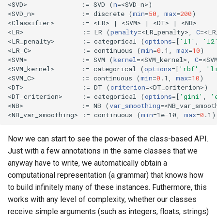
<SVD>              :
=
 SVD 
(
n
=
<SVD_n>
)
<SVD_n>            :
=
 discrete 
(
min
=
50
, 
max
=
200
)
<Classifier>       :
=
 <LR> 
|
 <SVM> 
|
 <DT> 
|
 <NB>

<LR>               :
=
 LR 
(
penalty
=
<LR_penalty>, 
C
=
<LR
<LR_penalty>       :
=
 categorical 
(
options
=[
'l1'
, 
'l2
<LR_C>             :
=
 continuous 
(
min
=
0
.1, 
max
=
10
)
<SVM>              :
=
 SVM 
(
kernel
=
<SVM_kernel>, 
C
=
<SV
<SVM_kernel>       :
=
 categorical 
(
options
=[
'rbf'
, 
'l
<SVM_C>            :
=
 continuous 
(
min
=
0
.1, 
max
=
10
)
<DT>               :
=
 DT 
(
criterion
=
<DT_criterion>
)
<DT_criterion>     :
=
 categorical 
(
options
=[
'gini'
, 
'
<NB>               :
=
 NB 
(
var_smoothing
=
<NB_var_smoot
<NB_var_smoothing> :
=
 continuous 
(
min
=
1e-10, 
max
=
0
.1
)
Now we can start to see the power of the class-based API.
Just with a few annotations in the same classes that we
anyway have to write, we automatically obtain a
computational representation (a grammar) that knows how
to build infinitely many of these instances. Futhermore, this
works with any level of complexity, whether our classes
receive simple arguments (such as integers, floats, strings)