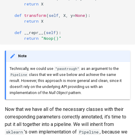
return
X
def
transform
(
self
,
X
,
y
=
None
):
return
X
def
__repr__
(
self
):
return
"Noop()"
Note
Technically, we could use
as an argument to the
"passtrough"
class that we will use below and achieve the same
Pipeline
result. However, this approach is more general and clean, since it
doesn't rely on the underlying API providing us with an
implementation of the
Null Object
pattern.
Now that we have all of the necessary classes with their
corresponding parameters correctly annotated, it's time to
put it all together into a pipeline. We will inherit from
's own implementation of
, because we
sklearn
Pipeline