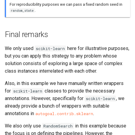
For reproducibility purposes we can pass a fixed random seed in
.
random_state
Final remarks
We only used
here for illustrative purposes,
scikit-learn
but you can apply this strategy to any problem whose
solution consists of exploring a large space of complex
class instances interrelated with each other.
Also, in this example we have manually written wrappers
for
classes to provide the necessary
scikit-learn
annotations. However, specifically for
, we
scikit-learn
already provide a bunch of wrappers with suitable
annotations in
.
autogoal.contrib.sklearn
We also only use
in this example because
RandomSearch
the focus is on defining the pipelines. However, the