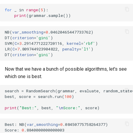
for
_
in
range
(
5
):
print
(
grammar
.
sample
())
NB
(
var_smoothing
=
0
.04620465447733762
)
DT
(
criterion
=
'gini'
)
SVM
(
C
=
3
.2914771222720116, 
kernel
=
'rbf'
)
LR
(
C
=
7
.809744923904822, 
penalty
=
'l1'
)
DT
(
criterion
=
'gini'
)
Now that we have a bunch of possible algorithms, let's see
which one is best.
search
=
RandomSearch
(
grammar
,
evaluate
,
random_state
best
,
score
=
search
.
run
(
100
)
print
(
"Best:"
,
best
,
"
\n
Score:"
,
score
)
Best: NB
(
var_smoothing
=
0
.08450775758264377
)
Score: 
0