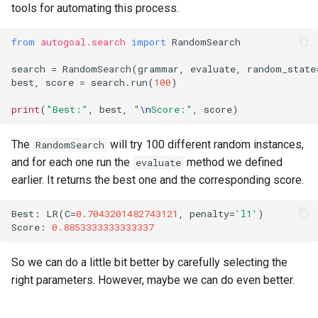
tools for automating this process.
from
autogoal.search
import
RandomSearch
search
=
RandomSearch
(
grammar
,
evaluate
,
random_state
best
,
score
=
search
.
run
(
100
)
print
(
"Best:"
,
best
,
"
\n
Score:"
,
score
)
The
will try 100 different random instances,
RandomSearch
and for each one run the
method we defined
evaluate
earlier. It returns the best one and the corresponding score.
Best
:
LR
(
C
=
0.7043201482743121
,
penalty
=
'l1'
)
Score
:
0.8853333333333337
So we can do a little bit better by carefully selecting the
right parameters. However, maybe we can do even better.