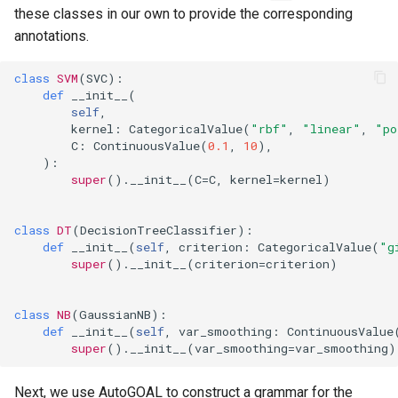
these classes in our own to provide the corresponding
annotations.
class
SVM
(
SVC
):
def
__init__
(
self
,
kernel
:
CategoricalValue
(
"rbf"
,
"linear"
,
"po
C
:
ContinuousValue
(
0.1
,
10
),
):
super
()
.
__init__
(
C
=
C
,
kernel
=
kernel
)
class
DT
(
DecisionTreeClassifier
):
def
__init__
(
self
,
criterion
:
CategoricalValue
(
"g
super
()
.
__init__
(
criterion
=
criterion
)
class
NB
(
GaussianNB
):
def
__init__
(
self
,
var_smoothing
:
ContinuousValue
super
()
.
__init__
(
var_smoothing
=
var_smoothing
)
Next, we use AutoGOAL to construct a grammar for the