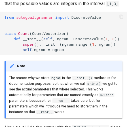
that the possible values are integers in the interval
.
[1,3]
from
autogoal.grammar
import
DiscreteValue
class
Count
(
CountVectorizer
):
def
__init__
(
self
,
ngram
:
DiscreteValue
(
1
,
3
)):
super
()
.
__init__
(
ngram_range
=
(
1
,
ngram
))
self
.
ngram
=
ngram
Note
The reason why we store
in the
method is for
ngram
__init__()
documentation purposes, so that when we call
we get to
print()
see the actual parameters that where selected. This works
automatically for parameters that are named exactly as
sklearn
parameters, because their
takes care, but for
__repr__
parameters which we introduce we need to store them in the
instance so that
works.
__repr__