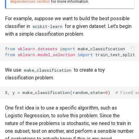
dependencies section
for more information.
For example, suppose we want to build the best possible
classifier in
for a given dataset. Let's begin
scikit-learn
with a simple classification problem.
from
sklearn.datasets
import
make_classification
from
sklearn.model_selection
import
train_test_split
We use
to create a toy
make_classification
classification problem.
X
,
y
=
make_classification
(
random_state
=
0
)
# Fixed s
One first idea is to use a specific algorithm, such as
Logistic Regression, to solve this problem. Since the
nature of these problems is stochastic, we need to train in
one subset, test on another, and perform a sensible number
of evaluations to actually know if this is any good.