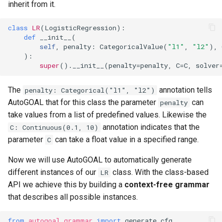
inherit from it.
class
LR
(
LogisticRegression
):
def
__init__
(
self
,
penalty
:
CategoricalValue
(
"l1"
,
"l2"
),
):
super
()
.
__init__
(
penalty
=
penalty
,
C
=
C
,
solver
The
annotation tells
penalty: Categorical("l1", "l2")
AutoGOAL that for this class the parameter
can
penalty
take values from a list of predefined values. Likewise the
annotation indicates that the
C: Continuous(0.1, 10)
parameter
can take a float value in a specified range.
C
Now we will use AutoGOAL to automatically generate
different instances of our
class. With the class-based
LR
API we achieve this by building a
context-free grammar
that describes all possible instances.
from
autogoal.grammar
import
generate_cfg