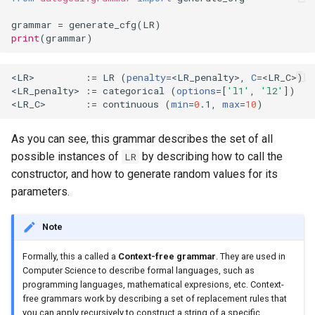
grammar
=
generate_cfg
(
LR
)
print
(
grammar
)
<LR>         :
=
 LR 
(
penalty
=
<LR_penalty>, 
C
=
<LR_C>
)
<LR_penalty> :
=
 categorical 
(
options
=[
'l1'
, 
'l2'
])
<LR_C>       :
=
 continuous 
(
min
=
0
.1, 
max
=
10
)
As you can see, this grammar describes the set of all
possible instances of
by describing how to call the
LR
constructor, and how to generate random values for its
parameters.
Note
Formally, this a called a
Context-free grammar
. They are used in
Computer Science to describe formal languages, such as
programming languages, mathematical expresions, etc. Context-
free grammars work by describing a set of replacement rules that
you can apply recursively to construct a string of a specific