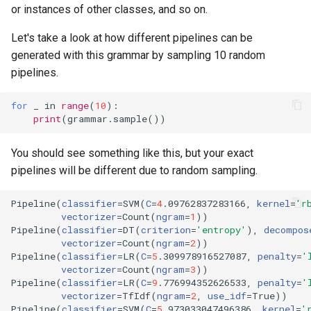
or instances of other classes, and so on.
Let's take a look at how different pipelines can be
generated with this grammar by sampling 10 random
pipelines.
for
_
in
range
(
10
):
print
(
grammar
.
sample
())
You should see something like this, but your exact
pipelines will be different due to random sampling.
Pipeline
(
classifier
=
SVM
(
C
=
4
.09762837283166, 
kernel
=
'r
vectorizer
=
Count
(
ngram
=
1
))
Pipeline
(
classifier
=
DT
(
criterion
=
'entropy'
)
, 
decompos
vectorizer
=
Count
(
ngram
=
2
))
Pipeline
(
classifier
=
LR
(
C
=
5
.309978916527087, 
penalty
=
'
vectorizer
=
Count
(
ngram
=
3
))
Pipeline
(
classifier
=
LR
(
C
=
9
.776994352626533, 
penalty
=
'
vectorizer
=
TfIdf
(
ngram
=
2
, 
use_idf
=
True
))
Pipeline
(
classifier
=
SVM
(
C
=
5
.973033047496386, 
kernel
=
'