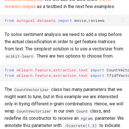
reviews corpus
as a testbed in the next few examples.
from
autogoal.datasets
import
movie_reviews
To solve sentiment analysis we need to add a step before
the actual classification in order to get feature matrices
from text. The simplest solution is to use a vectorizer from
. There are two options to choose from.
scikit-learn
from
sklearn.feature_extraction.text
import
CountVect
from
sklearn.feature_extraction.text
import
TfidfVect
The
class has many parameters that we
CountVectorizer
might want to tune, but in this example we are interested
only in trying different n-gram combinations. Hence, we will
wrap
in our own
class, and
CountVectorizer
Count
redefine its constructor to receive an
parameter. We
ngram
annotate this parameter with
to indicate
:Discrete(1,3)