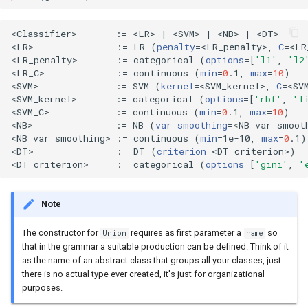
<Classifier>       :
=
 <LR> 
|
 <SVM> 
|
 <NB> 
|
 <DT>

<LR>               :
=
 LR 
(
penalty
=
<LR_penalty>, 
C
=
<LR
<LR_penalty>       :
=
 categorical 
(
options
=[
'l1'
, 
'l2
<LR_C>             :
=
 continuous 
(
min
=
0
.1, 
max
=
10
)
<SVM>              :
=
 SVM 
(
kernel
=
<SVM_kernel>, 
C
=
<SV
<SVM_kernel>       :
=
 categorical 
(
options
=[
'rbf'
, 
'l
<SVM_C>            :
=
 continuous 
(
min
=
0
.1, 
max
=
10
)
<NB>               :
=
 NB 
(
var_smoothing
=
<NB_var_smoot
<NB_var_smoothing> :
=
 continuous 
(
min
=
1e-10, 
max
=
0
.1
)
<DT>               :
=
 DT 
(
criterion
=
<DT_criterion>
)
<DT_criterion>     :
=
 categorical 
(
options
=[
'gini'
, 
'
Note
The constructor for
requires as first parameter a
so
Union
name
that in the grammar a suitable production can be defined. Think of it
as the name of an abstract class that groups all your classes, just
there is no actual type ever created, it's just for organizational
purposes.