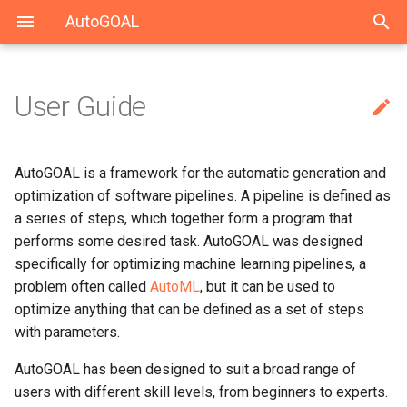
AutoGOAL
User Guide

Index
Top level
Solving UCI datasets
Solving CARS with Keras
autogoal
autogoal.grammar
autogoal.contrib
General-purpose AutoML
Grammars
Solving HAHA 2019
Solving MEDDOCAN with
cli
scikit-learn
AutoGOAL is a framework for the automatic generation and
Keras
optimization of software pipelines. A pipeline is defined as
Using Neural Networks
Contrib
Solving MEDDOCAN 2019
a series of steps, which together form a program that
performs some desired task. AutoGOAL was designed
specifically for optimizing machine learning pipelines, a
problem often called
AutoML
, but it can be used to
optimize anything that can be defined as a set of steps
with parameters.
AutoGOAL has been designed to suit a broad range of
users with different skill levels, from beginners to experts.