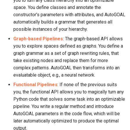
you to turn any class hierarchy into an optimizable
space. You define classes and annotate the
constructor's parameters with attributes, and AutoGOAL
automatically builds a grammar that generates all
possible instances of your hierarchy.
Graph-based Pipelines
: The graph-based API allows
you to explore spaces defined as graphs. You define a
graph grammar as a set of graph rewriting rules, that
take existing nodes and replace them for more
complex patterns. AutoGOAL then transforms into an
evaluatable object, e.g., a neural network.
Functional Pipelines
: If none of the previous suits
you, the functional API allows you to magically turn any
Python code that solves some task into an optimizable
pipeline. You write a regular method and introduce
AutoGOAL parameters in the code flow, which will be
later automatically optimized to produce the optimal
output.