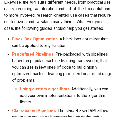
Likewise, the API suits different needs, from practical use
cases requiring fast iteration and out-of-the-box solutions
to more involved, research-oriented use cases that require
customizing and tweaking many things. Whatever your
case, the following guides should help you get started.
Black-Box Optimization
: A black-box optimizer that
can be applied to any function.
Predefined Pipelines
: Pre-packaged with pipelines
based on popular machine learning frameworks, that
you can use in few lines of code to build highly
optimized machine learning pipelines for a broad range
of problems.
Using custom algorithms
: Additionally, you can
add your own implementations to the algorithm
library.
Class-based Pipelines
: The class-based API allows