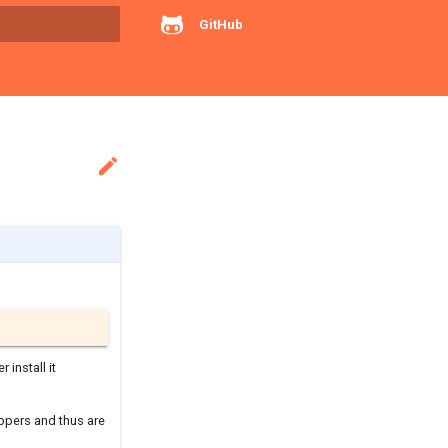
GitHub
rt searching

r install it
ppers and thus are