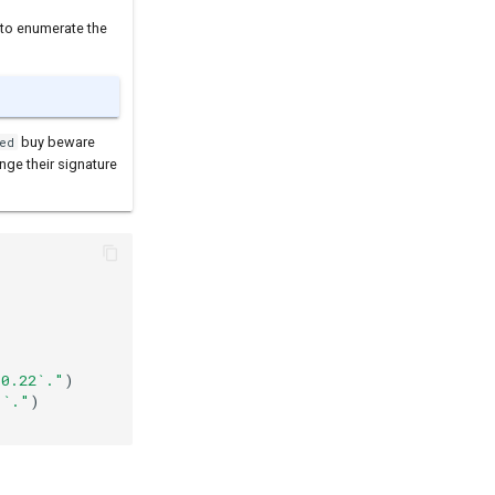
 to enumerate the
buy beware
ed
nge their signature
^0.22`."
)
]`."
)