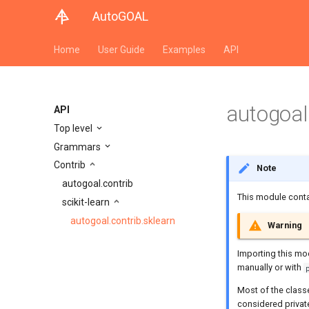
AutoGOAL
Home
User Guide
Examples
API
autogoal.
API
Top level
Grammars
Contrib
Note
autogoal.contrib
This module conta
scikit-learn
autogoal.contrib.sklearn
Warning
Importing this mo
manually or with
Most of the class
considered privat