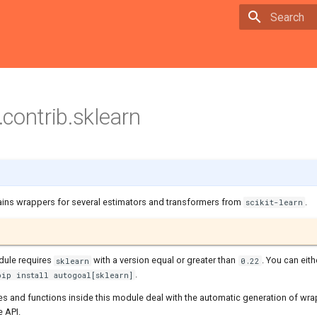
Type to sta
contrib.sklearn
ins wrappers for several estimators and transformers from
.
scikit-learn
dule requires
with a version equal or greater than
. You can eithe
sklearn
0.22
.
pip install autogoal[sklearn]
es and functions inside this module deal with the automatic generation of wra
e API.