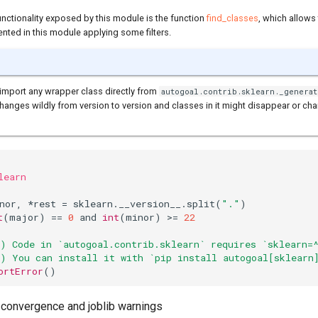
unctionality exposed by this module is the function
find_classes
, which allows
ted in this module applying some filters.
import any wrapper class directly from
autogoal.contrib.sklearn._generat
anges wildly from version to version and classes in it might disappear or cha
learn
nor
,
*
rest
=
sklearn
.
__version__
.
split
(
"."
)
t
(
major
)
==
0
and
int
(
minor
)
>=
22
) Code in `autogoal.contrib.sklearn` requires `sklearn=
) You can install it with `pip install autogoal[sklearn
ortError
()
n convergence and joblib warnings