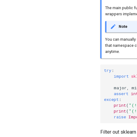
The main public f
wrappers implemen
Note
You can manually 
that namespace ch
anytime.
try
:
import
sk
major
,
mi
assert
in
except
:
print
(
"(!
print
(
"(!
raise
Imp
Filter out sklear